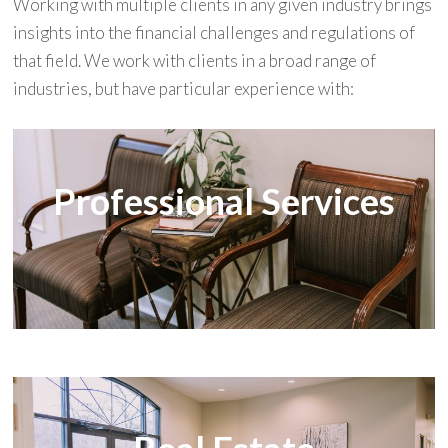
Working with multiple clients in any given industry brings
insights into the financial challenges and regulations of
that field. We work with clients in a broad range of
industries, but have particular experience with:
Professional Services