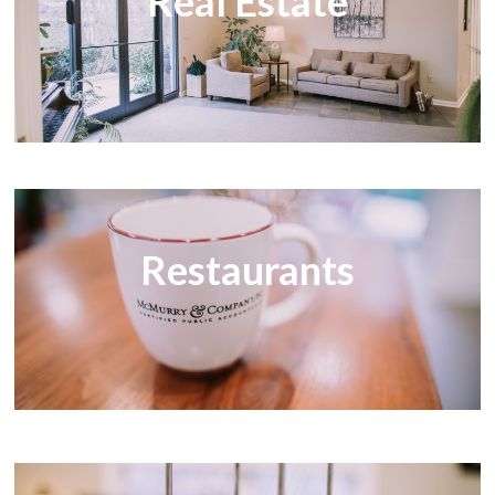
Real Estate
Restaurants