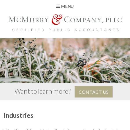
MENU
Skip
to
content
Want to learn more?
CONTACT US
Industries