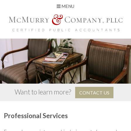
MENU
Skip
to
content
Want to learn more?
CONTACT US
Professional Services