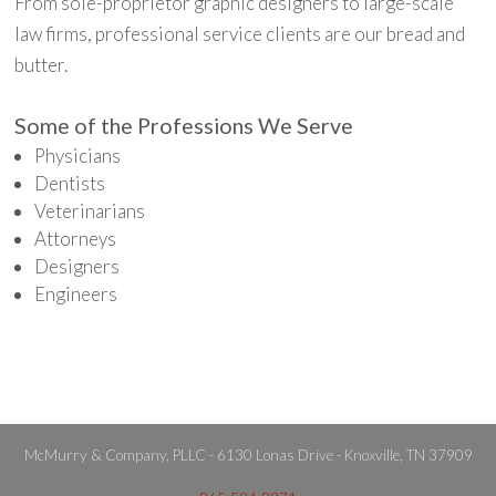
From sole-proprietor graphic designers to large-scale
law firms, professional service clients are our bread and
butter.
Some of the Professions We Serve
Physicians
Dentists
Veterinarians
Attorneys
Designers
Engineers
McMurry & Company, PLLC - 6130 Lonas Drive - Knoxville, TN 37909