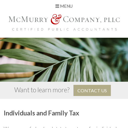
MENU
Skip
to
content
Want to learn more?
CONTACT US
Individuals and Family Tax