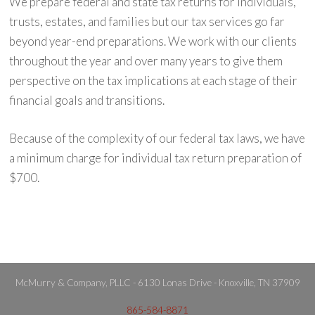
We prepare federal and state tax returns for individuals,
trusts, estates, and families but our tax services go far
beyond year-end preparations. We work with our clients
throughout the year and over many years to give them
perspective on the tax implications at each stage of their
financial goals and transitions.
Because of the complexity of our federal tax laws, we have
a minimum charge for individual tax return preparation of
$700.
McMurry & Company, PLLC - 6130 Lonas Drive - Knoxville, TN 37909
865-584-8871