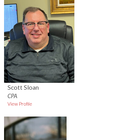
Scott Sloan
CPA
View Profile