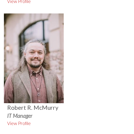
View Profile
Robert R. McMurry
IT Manager
View Profile