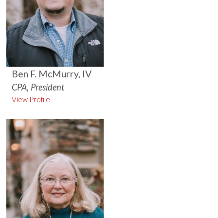
Ben F. McMurry, IV
CPA, President
View Profile