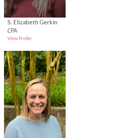
S. Elizabeth Gerkin
CPA
View Profile