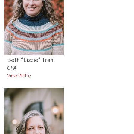
Beth “Lizzie” Tran
CPA
View Profile