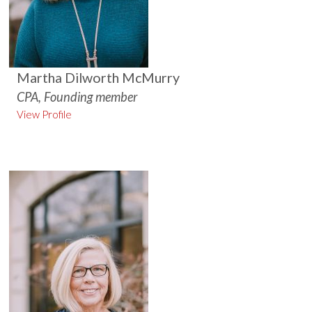
Martha Dilworth McMurry
CPA, Founding member
View Profile