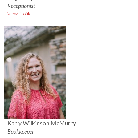
Receptionist
View Profile
Karly Wilkinson McMurry
Bookkeeper