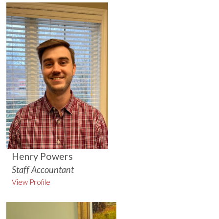
Henry Powers
Staff Accountant
View Profile