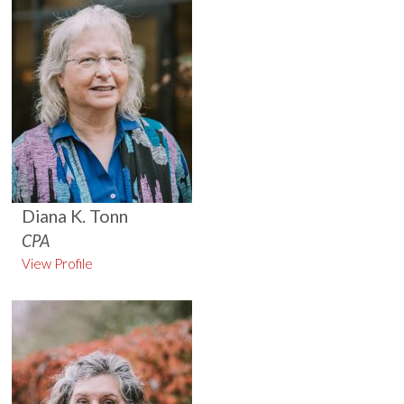
Diana K. Tonn
CPA
View Profile