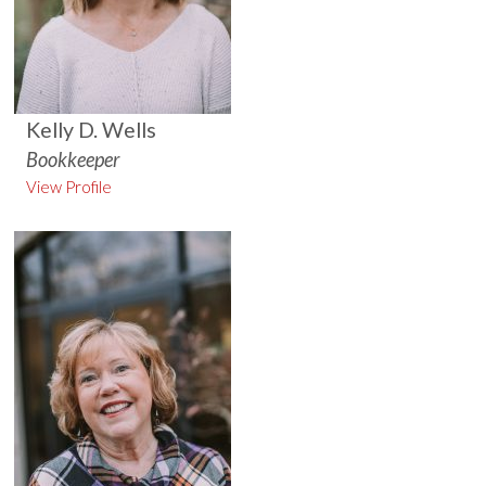
Kelly D. Wells
Bookkeeper
View Profile