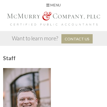
MENU
Skip
to
content
Want to learn more?
CONTACT US
Staff