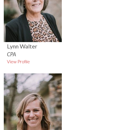
Lynn Walter
CPA
View Profile