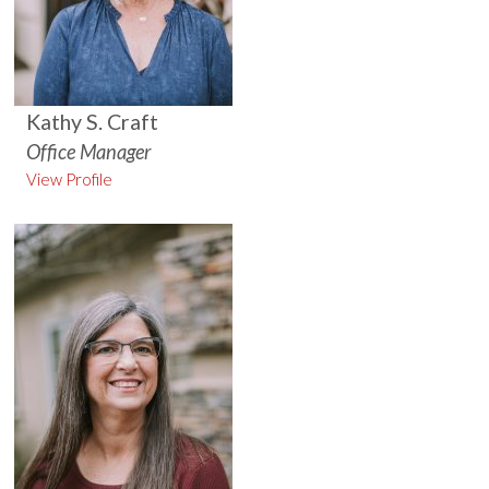
Kathy S. Craft
Office Manager
View Profile