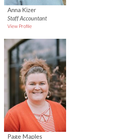
Anna Kizer
Staff Accountant
View Profile
Page Maples