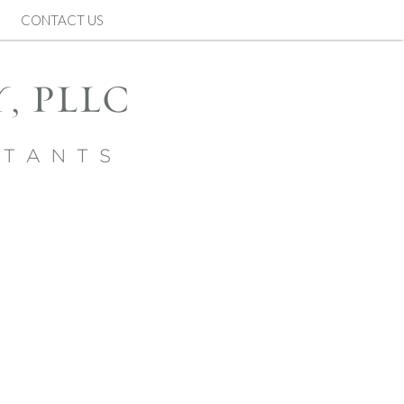
CONTACT US