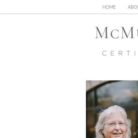
Skip
HOME
ABO
to
content