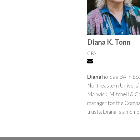
Diana K. Tonn
CPA
Diana
holds a BA in Ec
Northeastern University
Marwick, Mitchell & Co
manager for the Company
trusts. Diana is a memb