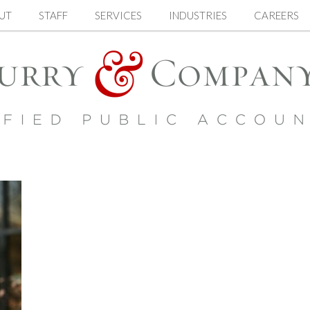
UT
STAFF
SERVICES
INDUSTRIES
CAREERS