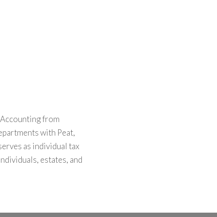
n Accounting from
departments with Peat,
rves as individual tax
ndividuals, estates, and