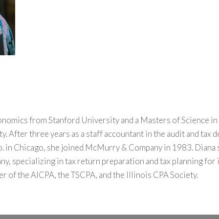
onomics from Stanford University and a Masters of Science i
. After three years as a staff accountant in the audit and tax 
. in Chicago, she joined McMurry & Company in 1983. Diana se
, specializing in tax return preparation and tax planning for i
er of the AICPA, the TSCPA, and the Illinois CPA Society.