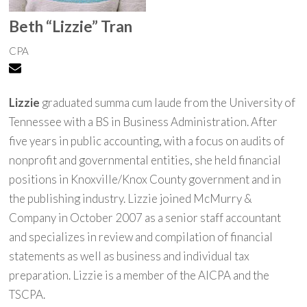
Beth “Lizzie” Tran
CPA
Lizzie
graduated summa cum laude from the University of
Tennessee with a BS in Business Administration. After
five years in public accounting, with a focus on audits of
nonprofit and governmental entities, she held financial
positions in Knoxville/Knox County government and in
the publishing industry. Lizzie joined McMurry &
Company in October 2007 as a senior staff accountant
and specializes in review and compilation of financial
statements as well as business and individual tax
preparation. Lizzie is a member of the AICPA and the
TSCPA.